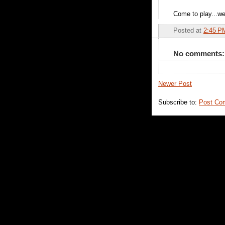
Come to play...we
Posted at
2:45 P
No comments:
Newer Post
Subscribe to:
Post Co