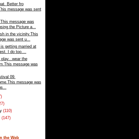
at. Better fro
This message was sent
o.This message was
sing the Picture a...
sh in the vicinity.This
ge was sent u...
is getting married at
est. I do too....
play...wear the
rm.This message was
tival 09.
ome.This message was
s...
7)
27)
ry
(110)
y
(147)
n the Web