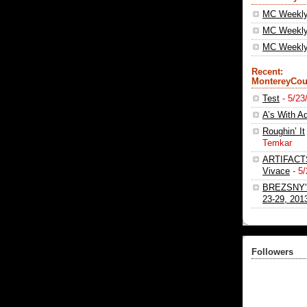
MC Weekl
MC Weekly
MC Weekly 
Recent:
MontereyCou
Test
- 5/23
A’s With Ad
Roughin’ It
Temkar
ARTIFACTS 
Vivace
- 5
BREZSNY'
23-29, 201
Followers