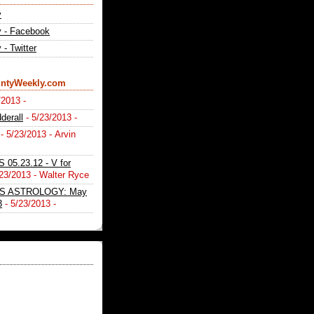
y
 - Facebook
- Twitter
ntyWeekly.com
/2013
-
derall
- 5/23/2013
-
- 5/23/2013
- Arvin
05.23.12 - V for
/23/2013
- Walter Ryce
S ASTROLOGY: May
3
- 5/23/2013
-