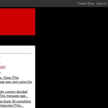
)
)
t
(92)
)
r. (Geer.)This
ge was sent using the
ids contest decided
.This message was...
nd drunk 50 something
e branches?This...