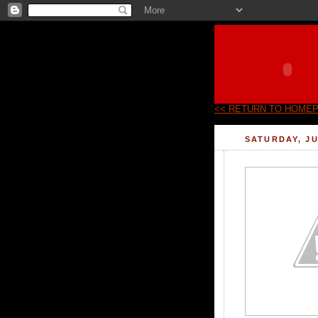
<< RETURN TO HOME
SATURDAY, JU