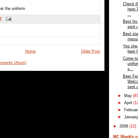
Check th
ar the uniform.
here.
...
M
Best fr
sent u
Best sta
messa
Yes she 
Home
Older Post
beer f
Come to 
mments (Atom)
unifo
s...
Beer Fes
Welc
sent u
►
May
(8
►
April
(1
►
Februa
►
Januar
►
2008
(12)
MC Weekly o