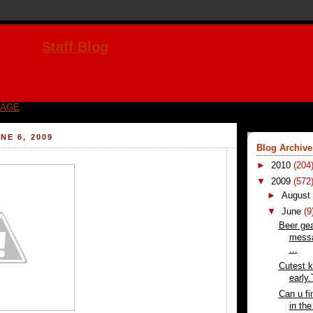
Staff Blog
PAGE
NE 6, 2009
Blog Archive
►
2010
(204
▼
2009
(572
►
Augus
▼
June
(9
Beer gea
messa
...
Cutest k
early
Can u fi
in th