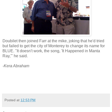
Doubilet then joined Farr at the mike, joking that he'd tried
but failed to get the city of Monterey to change its name for
BLUE. "It doesn't work, the song, 'It Happened in Manta
Ray,'" he said.
-Kera Abraham
Posted at
12:53 PM