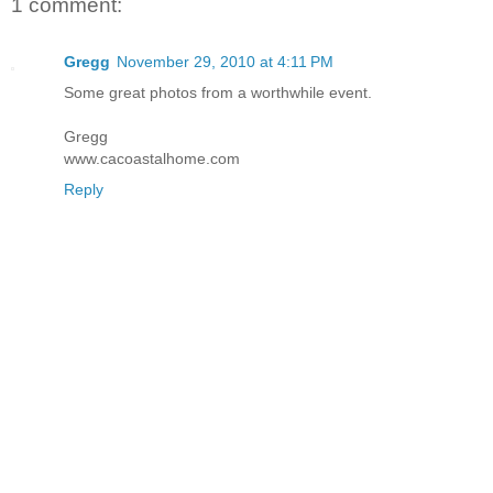
1 comment:
Gregg
November 29, 2010 at 4:11 PM
Some great photos from a worthwhile event.
Gregg
www.cacoastalhome.com
Reply