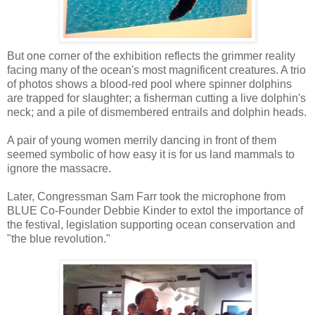
But one corner of the exhibition reflects the grimmer reality
facing many of the ocean's most magnificent creatures. A trio
of photos shows a blood-red pool where spinner dolphins
are trapped for slaughter; a fisherman cutting a live dolphin's
neck; and a pile of dismembered entrails and dolphin heads.
A pair of young women merrily dancing in front of them
seemed symbolic of how easy it is for us land mammals to
ignore the massacre.
Later, Congressman Sam Farr took the microphone from
BLUE Co-Founder Debbie Kinder to extol the importance of
the festival, legislation supporting ocean conservation and
"the blue revolution."