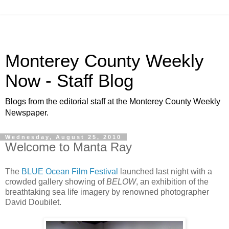
Monterey County Weekly
Now - Staff Blog
Blogs from the editorial staff at the Monterey County Weekly
Newspaper.
Wednesday, August 25, 2010
Welcome to Manta Ray
The
BLUE Ocean Film Festival
launched last night with a
crowded gallery showing of
BELOW
, an exhibition of the
breathtaking sea life imagery by renowned photographer
David Doubilet.