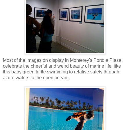
Most of the images on display in Monterey's Portola Plaza
celebrate the cheerful and weird beauty of marine life, like
this baby green turtle swimming to relative safety through
azure waters to the open ocean.