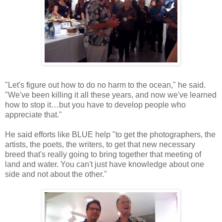
"Let's figure out how to do no harm to the ocean," he said.
"We've been killing it all these years, and now we've learned
how to stop it…but you have to develop people who
appreciate that."
He said efforts like BLUE help "to get the photographers, the
artists, the poets, the writers, to get that new necessary
breed that's really going to bring together that meeting of
land and water. You can't just have knowledge about one
side and not about the other."