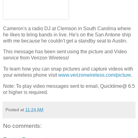
Cameron's a radio DJ at Clemson in South Carolina where
he likes to bring bands in live. He's on the San Antone ship
with me because he couldn't get a standby seat to Austin.
This message has been sent using the picture and Video
service from Verizon Wireless!
To learn how you can snap pictures and capture videos with
your wireless phone visit
www.verizonwireless.com/picture
.
Note: To play video messages sent to email, Quicktime@ 6.5
or higher is required.
Posted at
11:24 AM
No comments: