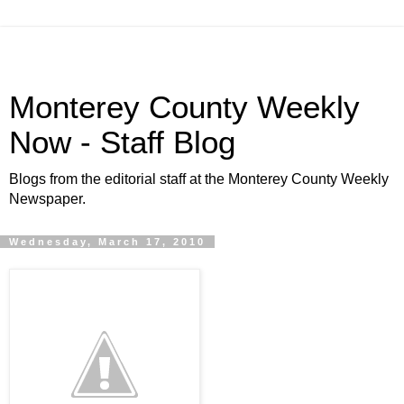
Monterey County Weekly
Now - Staff Blog
Blogs from the editorial staff at the Monterey County Weekly
Newspaper.
Wednesday, March 17, 2010