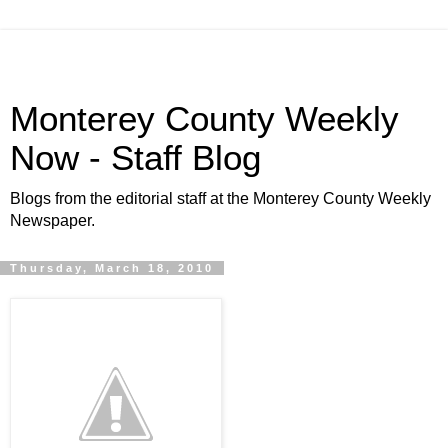
Monterey County Weekly
Now - Staff Blog
Blogs from the editorial staff at the Monterey County Weekly
Newspaper.
Thursday, March 18, 2010