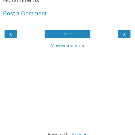
No comments:
Post a Comment
‹
›
Home
View web version
Powered by
Blogger
.