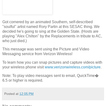
Got cornered by an animated Southern, self-described
"soulful" artist named Rory Partin at this SESAC thing. We
decided he's going to sing at the Golden State. (Hosts are
playing "Alex Chilton" by the Replacements in tribute to AC,
who just died.)
This message was sent using the Picture and Video
Messaging service from Verizon Wireless!
To learn how you can snap pictures and capture videos with
your wireless phone visit
www.verizonwireless.com/picture
.
Note: To play video messages sent to email, QuickTime�
6.5 or higher is required.
Posted at
12:05 PM