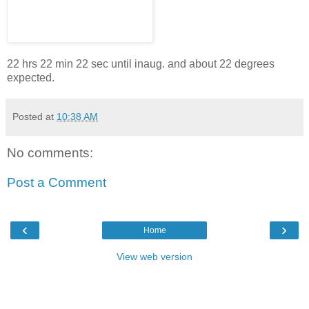
22 hrs 22 min 22 sec until inaug. and about 22 degrees
expected.
Posted at
10:38 AM
No comments:
Post a Comment
‹
›
Home
View web version