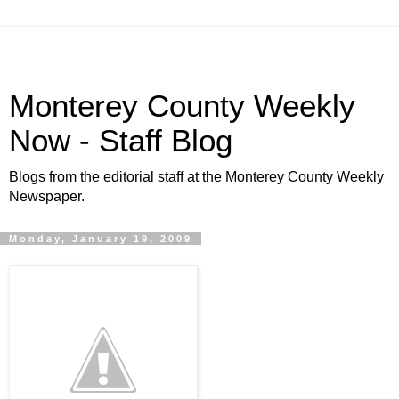
Monterey County Weekly
Now - Staff Blog
Blogs from the editorial staff at the Monterey County Weekly
Newspaper.
Monday, January 19, 2009