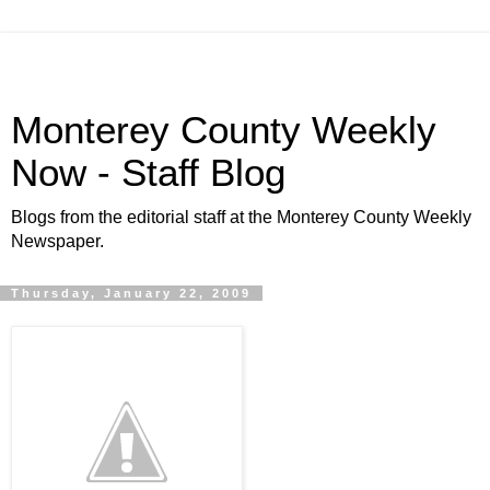
Monterey County Weekly
Now - Staff Blog
Blogs from the editorial staff at the Monterey County Weekly
Newspaper.
Thursday, January 22, 2009