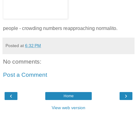
people - crowding numbers reapproaching normalito.
Posted at
6:32 PM
No comments:
Post a Comment
‹
›
Home
View web version