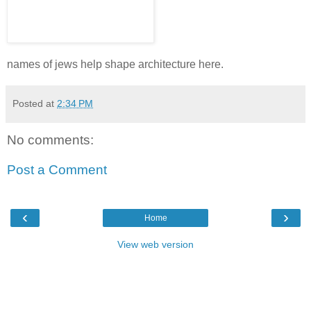
names of jews help shape architecture here.
Posted at
2:34 PM
No comments:
Post a Comment
‹
›
Home
View web version