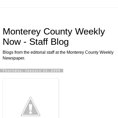
Monterey County Weekly
Now - Staff Blog
Blogs from the editorial staff at the Monterey County Weekly
Newspaper.
Thursday, January 22, 2009