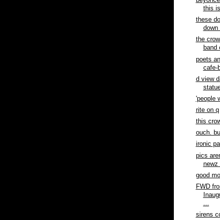
beyonce 
this i
these do
down 
the crow
band 
poets a
cafe-b
d view d
statue
'people 
rite on q
this cro
ouch. bu
ironic p
pics are
newz 
good mor
FWD fro
Inaug
...
sirens c