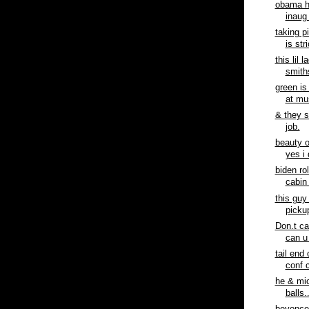
obama h
inaug 
taking p
is stri
this lil 
smiths
green is
at mus
& they 
job.
beauty o
yes i 
biden ro
cabin 
this guy
pickup
Don.t ca
can u 
tail end
conf c
he & mic
balls.