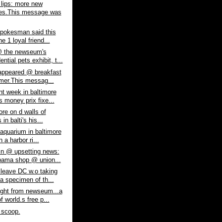
lips: more new
es.This message was
spokesman said this
e 1 loyal friend...
 the newseum's
ential pets exhibit, t...
appeared @ breakfast
lmer.This messag...
nt week in baltimore
 money prix fixe...
 lore on d walls of
 in balti's his...
 aquarium in baltimore
n a harbor ri...
in @ upsetting news:
ama shop @ union...
 leave DC w.o taking
a specimen of th...
ight from newseum...a
 world.s free p...
 scoop.