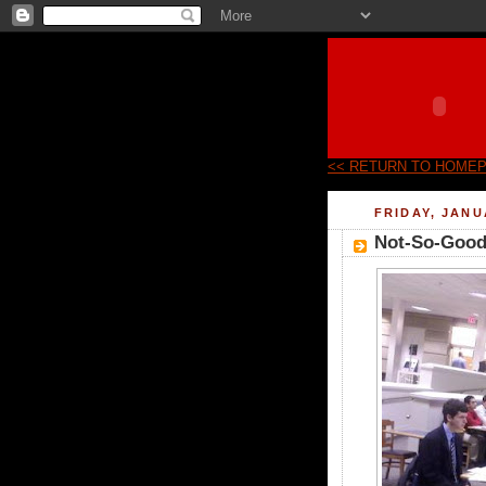
<< RETURN TO HOME
FRIDAY, JANU
Not-So-Good