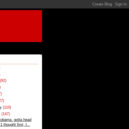
)
)
t
(92)
)
7)
27)
ry
(110)
y
(147)
 obama. gotta head
1 thought first, t...