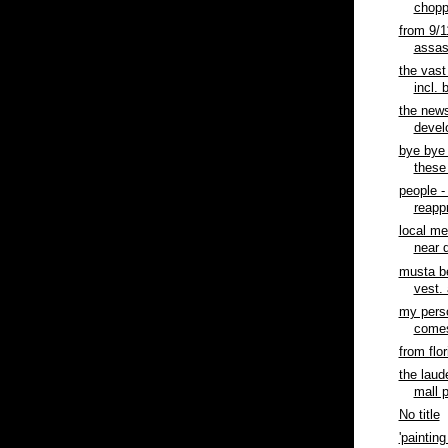
chopp
from 9/1
assasi
the vast
incl. 
the news
devel
bye bye 
these
people 
reapp
local me
near d
musta b
vest. 
my perso
comes 
from flor
the laud
mall 
No title
'painting