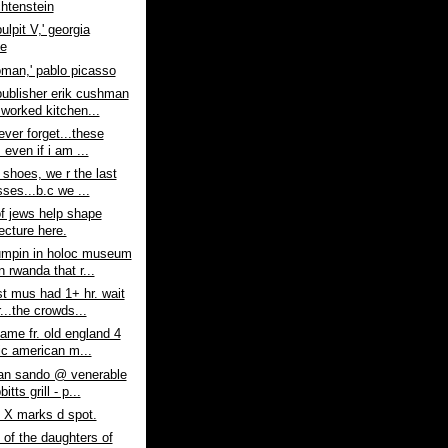
chtenstein
pulpit V,' georgia
fe
man,' pablo picasso
ublisher erik cushman
 worked kitchen...
never forget...these
 even if i am ...
e shoes, we r the last
ses...b.c we ...
f jews help shape
ecture here.
umpin in holoc museum
n rwanda that r...
t mus had 1+ hr. wait
r...the crowds...
came fr. old england 4
ic american m...
ian sando @ venerable
itts grill - p...
 X marks d spot.
 of the daughters of