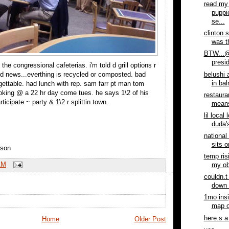
read my 
puppi
se...
clinton 
was th
BTW...@
presid
 the congressional cafeterias. i'm told d grill options r
belushi 
d news...everthing is recycled or composted. bad
in ba
rgettable. had lunch with rep. sam farr pt man tom
oking @ a 22 hr day come tues. he says 1\2 of his
restaura
rticipate ~ party & 1\2 r splittin town.
means
lil local
duda's
national
sits o
rson
temp ris
AM
my ob
couldn.t
down 
1mo ins
map of
here.s a
Home
Older Post