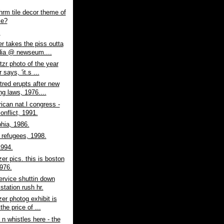
hrm tile decor theme of
me?
.
er takes the piss outta
ia @ newseum....
itzr photo of the year
 says, 'it.s ...
atred erupts after new
ng laws, 1976....
rican nat.l congress -
onflict, 1991.
phia, 1986.
refugees, 1998.
1994.
zer pics. this is boston
1976.
ervice shuttin down
station rush hr.
zer photog exhibit is
the price of ...
 n whistles here - the