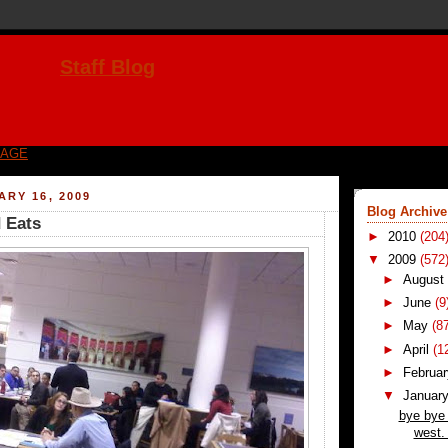
Staff Blog
PAGE
ARY 16, 2009
Blog Archive
 Eats
►
2010
(204
▼
2009
(572
►
Augus
►
June
(9
►
May
(8
►
April
(1
►
Februa
▼
Januar
bye bye
west. 