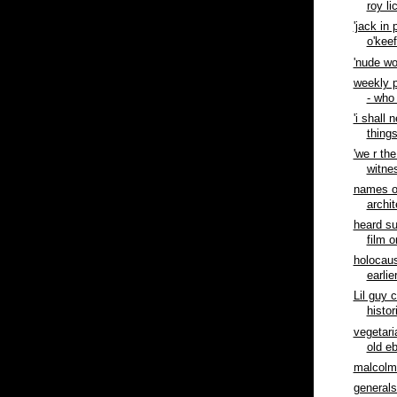
roy li
'jack in 
o'kee
'nude wo
weekly p
- who
'i shall 
things
'we r th
witnes
names o
archit
heard s
film o
holocaus
earlie
Lil guy 
histor
vegetar
old ebb
malcolm
generals