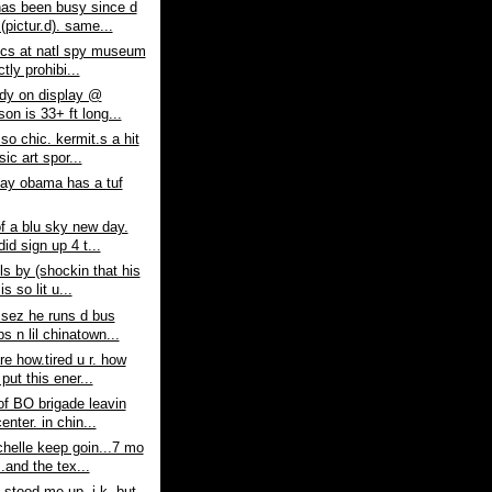
as been busy since d
(pictur.d). same...
ics at natl spy museum
ctly prohibi...
lady on display @
on is 33+ ft long...
 so chic. kermit.s a hit
ic art spor...
say obama has a tuf
f a blu sky new day.
did sign up 4 t...
lls by (shockin that his
is so lit u...
 sez he runs d bus
s n lil chinatown...
re how.tired u r. how
put this ener...
 of BO brigade leavin
enter. in chin...
helle keep goin...7 mo
..and the tex...