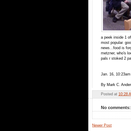
a peek inside 1 of
most popular. goo
news...food is fo
metzner, who's lo
pals r stoked 2 pa
Jan. 16, 10:23am
By Mark C. Ande
Posted at
10:28 
No comments:
Newer Post