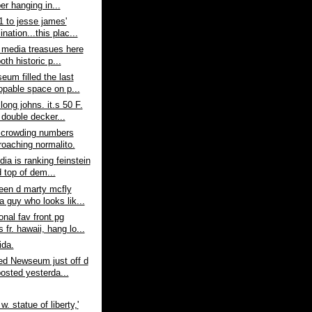
er hanging in...
1 to jesse james'
nation...this plac...
 media treasues here
both historic p...
eum filled the last
opable space on p...
long johns. it.s 50 F.
 double decker...
- crowding numbers
roaching normalito.
dia is ranking feinstein
 top of dem...
een d marty mcfly
a guy who looks lik...
nal fav front pg
fr. hawaii, hang lo...
ida.
ed Newseum just off d
posted yesterda...
 w. statue of liberty,'