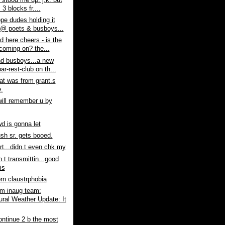
stood me up. j.k. but
s 3 blocks fr....
pe dudes holding it
@ poets & busboys...
d here cheers - is the
coming on? the...
nd busboys...a new
ar-rest-club on th...
at was from grant.s
.
will remember u by
wd is gonna let
sh sr. gets booed.
art...didn.t even chk my
n.t transmittin...good
is
n claustrphobia
m inaug team:
ural Weather Update: It
ontinue 2 b the most