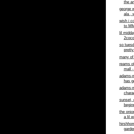
the am
george w
ala., 
wish i c
to MM
lil midd
2cocor
so tuesd
pretty
many of 
reams of
mall -
adams-m
has go
adams-m
charac
sunset, 
begin
the onio
a lil 
hirshho
garde