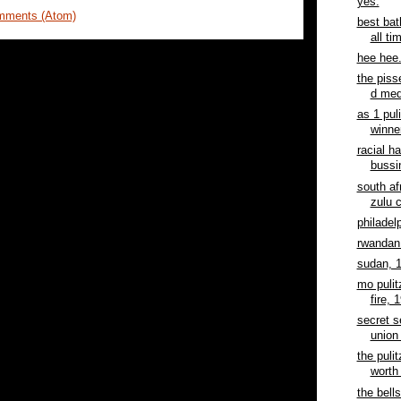
yes.
mments (Atom)
best bat
all ti
hee hee
the piss
d med
as 1 pul
winner
racial h
bussi
south af
zulu c
philadel
rwandan 
sudan, 
mo pulit
fire, 
secret s
union 
the pulit
worth 
the bells