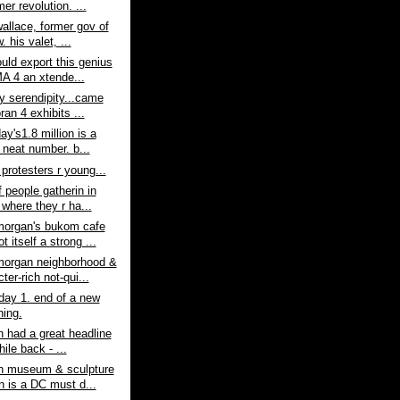
er revolution. ...
allace, former gov of
w. his valet, ...
ould export this genius
A 4 an xtende...
ay serendipity...came
an 4 exhibits ...
ay's1.8 million is a
 neat number. b...
protesters r young...
 people gatherin in
 where they r ha...
organ's bukom cafe
t itself a strong ...
organ neighborhood &
ter-rich not-qui...
day 1. end of a new
ning.
n had a great headline
while back - ...
rn museum & sculpture
n is a DC must d...