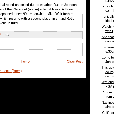
rainb
 Final round cancelled due to weather; Dustin Johnson
Scratch 
r of the Waterford (above) after 54 holes. A three-
call..
happened since '99...meanwhile, Mike Weir further
Ironicall
AT&T resume with a second place finish and Retief
ideal 
lone in third.
Watchin
with 
M
And that'
cance
It's been
5:30a
Come tom
Home
Older Post
Johns
This guy
mments (Atom)
coura
docum
Wet and 
PGA j
Picture 
from 
Nastines
alrea
'Golf's s