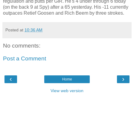
regulation and putts per GIR. He's 4 under through 6 today
(on the back 9 at Spy) after a 65 yesterday. His -11 currently
outpaces Retief Goosen and Rich Beem by three strokes.
Posted at
10:36 AM
No comments:
Post a Comment
‹
›
Home
View web version