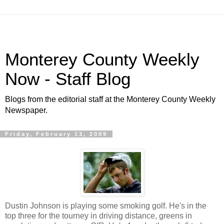
Monterey County Weekly
Now - Staff Blog
Blogs from the editorial staff at the Monterey County Weekly
Newspaper.
Friday, February 13, 2009
Dustin Johnson is playing some smoking golf. He's in the
top three for the tourney in driving distance, greens in