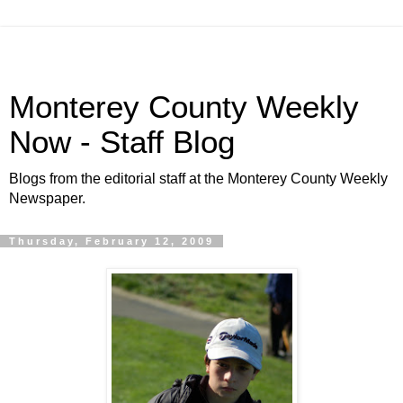
Monterey County Weekly
Now - Staff Blog
Blogs from the editorial staff at the Monterey County Weekly
Newspaper.
Thursday, February 12, 2009