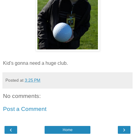
Kid's gonna need a huge club.
Posted at
3:25 PM
No comments:
Post a Comment
‹
›
Home