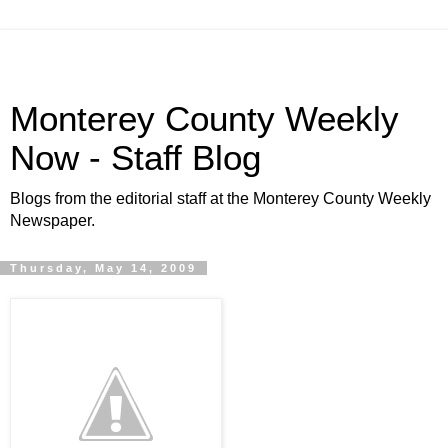
Monterey County Weekly
Now - Staff Blog
Blogs from the editorial staff at the Monterey County Weekly
Newspaper.
Thursday, May 14, 2009