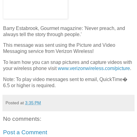
Barry Estabrook, Gourmet magazine: 'Never preach, and
always tell the story through people.'
This message was sent using the Picture and Video
Messaging service from Verizon Wireless!
To learn how you can snap pictures and capture videos with
your wireless phone visit
www.verizonwireless.com/picture
.
Note: To play video messages sent to email, QuickTime�
6.5 or higher is required.
Posted at
3:35 PM
No comments:
Post a Comment