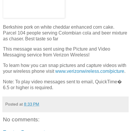
Berkshire pork on white cheddar enhanced corn cake.
Parcel 104 people serving Colombian cola and beer mixture
as chaser. Best taste so far
This message was sent using the Picture and Video
Messaging service from Verizon Wireless!
To learn how you can snap pictures and capture videos with
your wireless phone visit
www.verizonwireless.com/picture
.
Note: To play video messages sent to email, QuickTime�
6.5 or higher is required.
Posted at
8:33 PM
No comments: