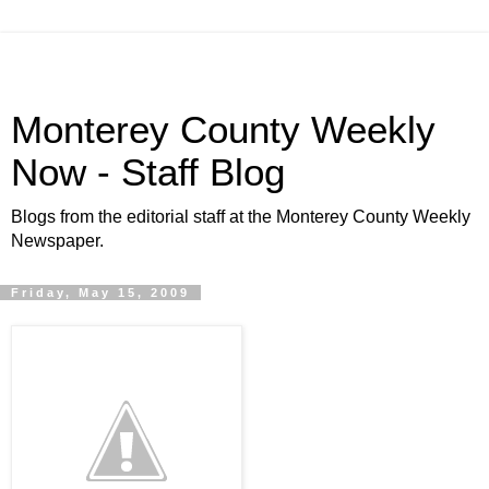
Monterey County Weekly
Now - Staff Blog
Blogs from the editorial staff at the Monterey County Weekly
Newspaper.
Friday, May 15, 2009