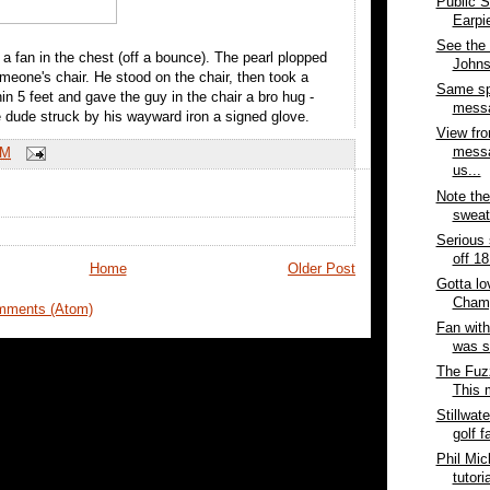
Public S
Earpie
See the 
 a fan in the chest (off a bounce). The pearl plopped
Johns
omeone's chair. He stood on the chair, then took a
Same spo
in 5 feet and gave the guy in the chair a bro hug -
messa
e dude struck by his wayward iron a signed glove.
View fro
messa
AM
us...
Note th
sweate
Serious 
off 18
Home
Older Post
Gotta lo
Champ
mments (Atom)
Fan with
was se
The Fuzz
This 
Stillwat
golf 
Phil Mic
tutori