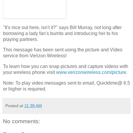
"It's nice out here, isn't it?" says Bill Murray, not long after
borrowing a lady fan's burrito and introducing her to his
playing partners.
This message has been sent using the picture and Video
service from Verizon Wireless!
To learn how you can snap pictures and capture videos with
your wireless phone visit
www.verizonwireless.com/picture
.
Note: To play video messages sent to email, Quicktime@ 6.5
or higher is required.
Posted at
11:38 AM
No comments: