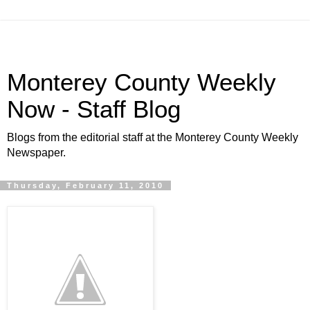
Monterey County Weekly
Now - Staff Blog
Blogs from the editorial staff at the Monterey County Weekly
Newspaper.
Thursday, February 11, 2010