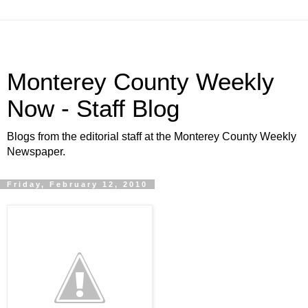
Monterey County Weekly
Now - Staff Blog
Blogs from the editorial staff at the Monterey County Weekly
Newspaper.
Friday, February 12, 2010