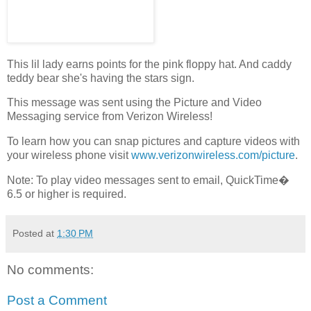
This lil lady earns points for the pink floppy hat. And caddy
teddy bear she's having the stars sign.
This message was sent using the Picture and Video
Messaging service from Verizon Wireless!
To learn how you can snap pictures and capture videos with
your wireless phone visit
www.verizonwireless.com/picture
.
Note: To play video messages sent to email, QuickTime�
6.5 or higher is required.
Posted at
1:30 PM
No comments:
Post a Comment