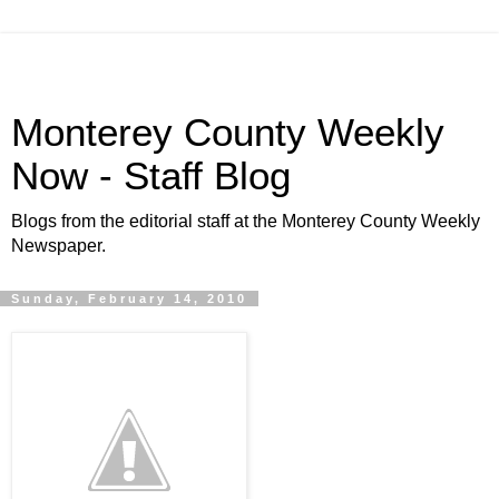
Monterey County Weekly
Now - Staff Blog
Blogs from the editorial staff at the Monterey County Weekly
Newspaper.
Sunday, February 14, 2010