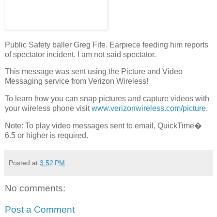
Public Safety baller Greg Fife. Earpiece feeding him reports
of spectator incident. I am not said spectator.
This message was sent using the Picture and Video
Messaging service from Verizon Wireless!
To learn how you can snap pictures and capture videos with
your wireless phone visit
www.verizonwireless.com/picture
.
Note: To play video messages sent to email, QuickTime�
6.5 or higher is required.
Posted at
3:52 PM
No comments:
Post a Comment