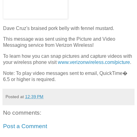
Dave Cruz's braised pork belly with fennel mustard.
This message was sent using the Picture and Video
Messaging service from Verizon Wireless!
To learn how you can snap pictures and capture videos with
your wireless phone visit
www.verizonwireless.com/picture
.
Note: To play video messages sent to email, QuickTime�
6.5 or higher is required.
Posted at
12:39 PM
No comments:
Post a Comment