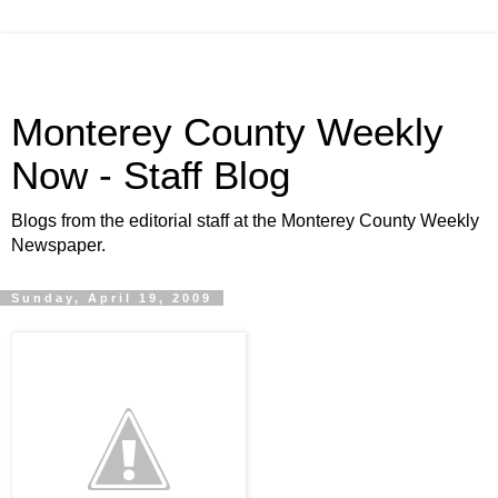
Monterey County Weekly
Now - Staff Blog
Blogs from the editorial staff at the Monterey County Weekly
Newspaper.
Sunday, April 19, 2009