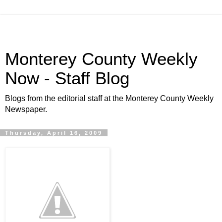
Monterey County Weekly
Now - Staff Blog
Blogs from the editorial staff at the Monterey County Weekly
Newspaper.
Thursday, April 16, 2009