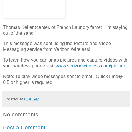
Thomas Keller (center, of French Laundry fame): 'I'm staying
out of the sand!'
This message was sent using the Picture and Video
Messaging service from Verizon Wireless!
To learn how you can snap pictures and capture videos with
your wireless phone visit
www.verizonwireless.com/picture
.
Note: To play video messages sent to email, QuickTime�
6.5 or higher is required.
Posted at
8:38 AM
No comments:
Post a Comment